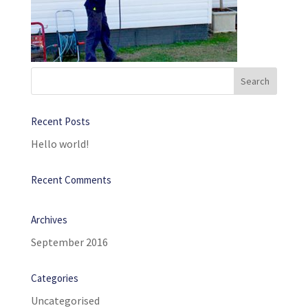
Recent Posts
Hello world!
Recent Comments
Archives
September 2016
Categories
Uncategorised