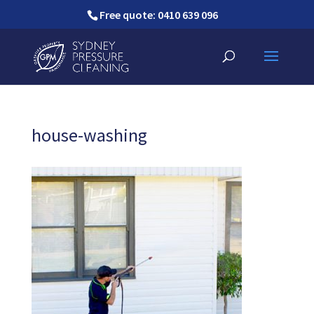
Free quote: 0410 639 096
house-washing