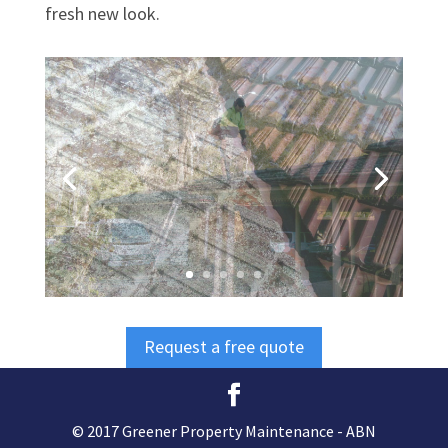
fresh new look.
Request a free quote
© 2017 Greener Property Maintenance - ABN