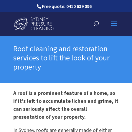
Free quote: 0410 639 096
Roof cleaning and restoration
services to lift the look of your
property
A roof is a prominent feature of a home, so
if it’s left to accumulate lichen and grime, it
can seriously affect the overall
presentation of your property.
In Sydney, roofs are generally made of either