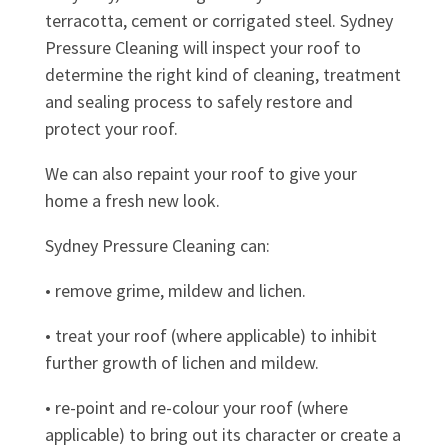
terracotta, cement or corrigated steel. Sydney
Pressure Cleaning will inspect your roof to
determine the right kind of cleaning, treatment
and sealing process to safely restore and
protect your roof.
We can also repaint your roof to give your
home a fresh new look.
Sydney Pressure Cleaning can:
• remove grime, mildew and lichen.
• treat your roof (where applicable) to inhibit
further growth of lichen and mildew.
• re-point and re-colour your roof (where
applicable) to bring out its character or create a